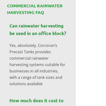
COMMERCIAL RAINWATER
HARVESTING FAQ
Can rainwater harvesting
be used in an office block?
Yes, absolutely. Corcoran’s
Precast Tanks provides
commercial rainwater
harvesting systems suitable for
businesses in all industries,
with a range of tank sizes and
solutions available
How much does it cost to