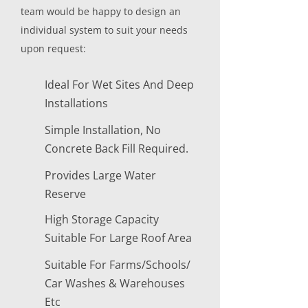
team would be happy to design an
individual system to suit your needs
upon request:
Ideal For Wet Sites And Deep
Installations
Simple Installation, No
Concrete Back Fill Required.
Provides Large Water
Reserve
High Storage Capacity
Suitable For Large Roof Area
Suitable For Farms/Schools/
Car Washes & Warehouses
Etc