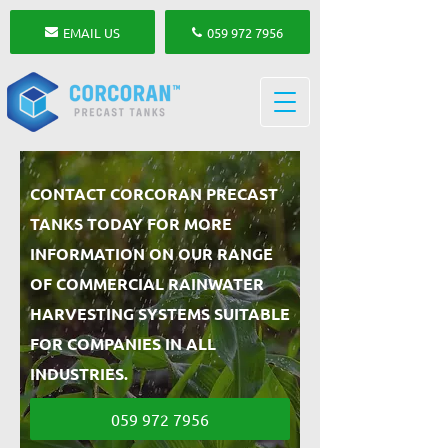
EMAIL US
059 972 7956
CONTACT CORCORAN PRECAST
TANKS TODAY FOR MORE
INFORMATION ON OUR RANGE
OF COMMERCIAL RAINWATER
HARVESTING SYSTEMS SUITABLE
FOR COMPANIES IN ALL
INDUSTRIES.
059 972 7956