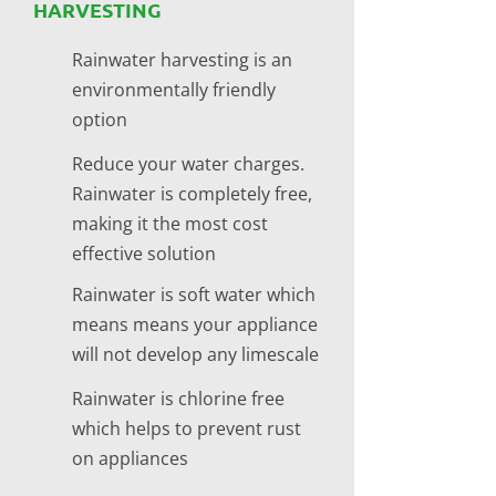
HARVESTING
Rainwater harvesting is an
environmentally friendly
option
Reduce your water charges.
Rainwater is completely free,
making it the most cost
effective solution
Rainwater is soft water which
means means your appliance
will not develop any limescale
Rainwater is chlorine free
which helps to prevent rust
on appliances