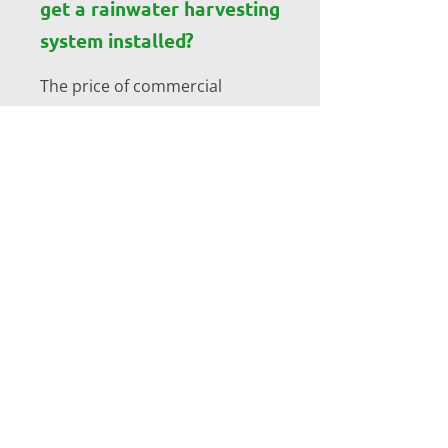
get a rainwater harvesting
system installed?
The price of commercial
rainwater harvesting system
installation varies depending
on the size of system needed.
Get in touch with the team at
Corcoran’s Precast Tanks today
for a free quote on all
commercial rainwater
harvesting systems.
How can rainwater be
harvested?
Rainwater Harvesting systems