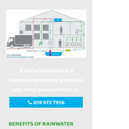
If you’re interested in a
rainwater harvesting system for
your home please contact us.
059 972 7956
BENEFITS OF RAINWATER