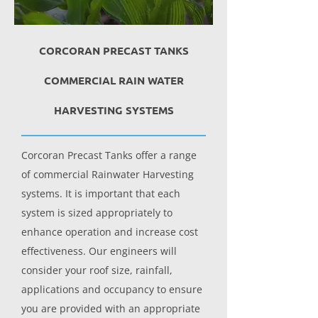
CORCORAN PRECAST TANKS
COMMERCIAL RAIN WATER
HARVESTING SYSTEMS
Corcoran Precast Tanks offer a range
of commercial Rainwater Harvesting
systems. It is important that each
system is sized appropriately to
enhance operation and increase cost
effectiveness. Our engineers will
consider your roof size, rainfall,
applications and occupancy to ensure
you are provided with an appropriate