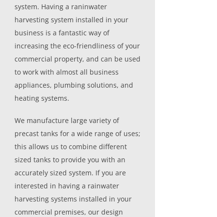
system. Having a raninwater
harvesting system installed in your
business is a fantastic way of
increasing the eco-friendliness of your
commercial property, and can be used
to work with almost all business
appliances, plumbing solutions, and
heating systems.
We manufacture large variety of
precast tanks for a wide range of uses;
this allows us to combine different
sized tanks to provide you with an
accurately sized system. If you are
interested in having a rainwater
harvesting systems installed in your
commercial premises, our design