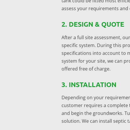
tank could be fitted most efficie
assess your requirements and off
2. DESIGN & QUOTE
After a full site assessment, ou
specific system. During this pro
specifications into account to
system for your site, we can pro
offered free of charge.
3. INSTALLATION
Depending on your requirements
customer requires a complete t
and begin the groundworks. Tur
solution. We can install septic