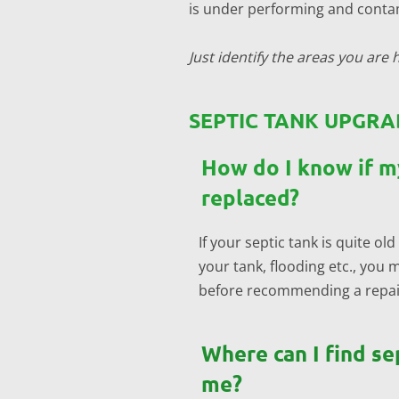
is under performing and contam
Just identify the areas you are h
SEPTIC TANK UPGRA
How do I know if m
replaced?
If your septic tank is quite 
your tank, flooding etc., you 
before recommending a repair 
Where can I find se
me?