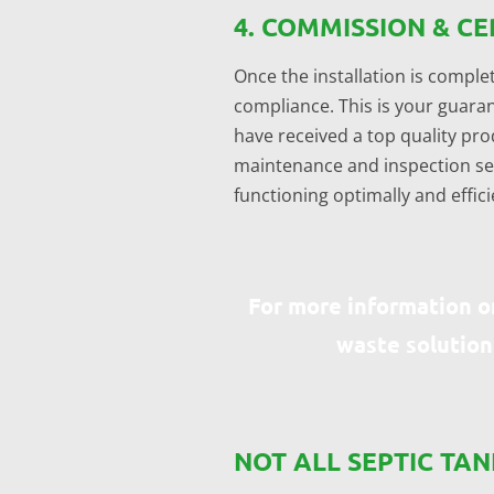
4. COMMISSION & CE
Once the installation is complet
compliance. This is your guaran
have received a top quality prod
maintenance and inspection serv
functioning optimally and effici
For more information o
waste solution
NOT ALL SEPTIC TA