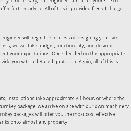
ntly. If necessary, our engineer can call to your site to
er further advice. All of this is provided free of charge.
r engineer will begin the process of designing your site
cess, we will take budget, functionality, and desired
 meet your expectations. Once decided on the appropriate
vide you with a detailed quotation. Again, all of this is
, installations take approximately 1 hour, or where the
urnkey package, we arrive on site with our own machinery
nkey packages will offer you the most cost effective
 tanks onto almost any property.