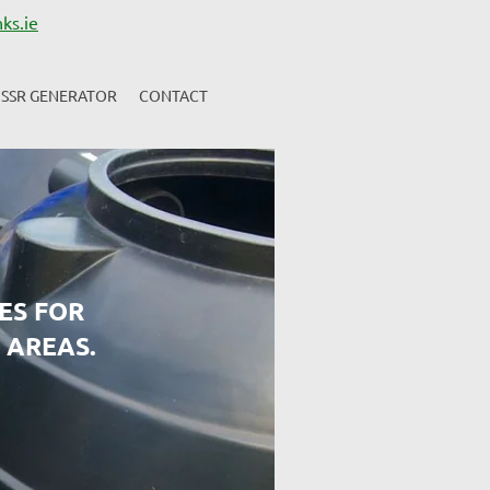
ks.ie
SSR GENERATOR
CONTACT
ES FOR
 AREAS.