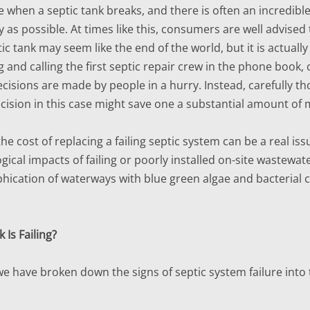
ce when a septic tank breaks, and there is often an incredib
y as possible. At times like this, consumers are well advised
tic tank may seem like the end of the world, but it is actu
g and calling the first septic repair crew in the phone book
decisions are made by people in a hurry. Instead, carefully t
decision in this case might save one a substantial amount of
e cost of replacing a failing septic system can be a real is
ogical impacts of failing or poorly installed on-site wastew
phication of waterways with blue green algae and bacterial 
 Is Failing?
we have broken down the signs of septic system failure into