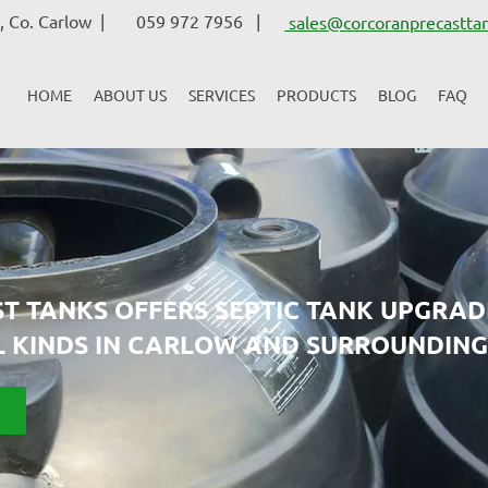
 Co. Carlow |
059 972 7956 |
sales@corcoranprecasttan
HOME
ABOUT US
SERVICES
PRODUCTS
BLOG
FAQ
T TANKS OFFERS SEPTIC TANK UPGRAD
L KINDS IN CARLOW AND SURROUNDING