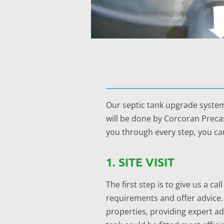
Our septic tank upgrade system
will be done by Corcoran Precas
you through every step, you can
1. SITE VISIT
The first step is to give us a c
requirements and offer advice.
properties, providing expert 