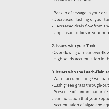
- Backup of sewage in your drain
- Decreased flushing of your toi
- Decreased drain flow from sh
- Unpleasant odors in your ho
2. Issues with your Tank
- Over-flowing or near over-flo
- High solids accumulation in t
3. Issues with the Leach-Field
- Water accumulating / wet patc
- Lush green grass through-out t
- Presence of contamination (e.g
clear indication that your sept
- Accumulation of algae and aqu