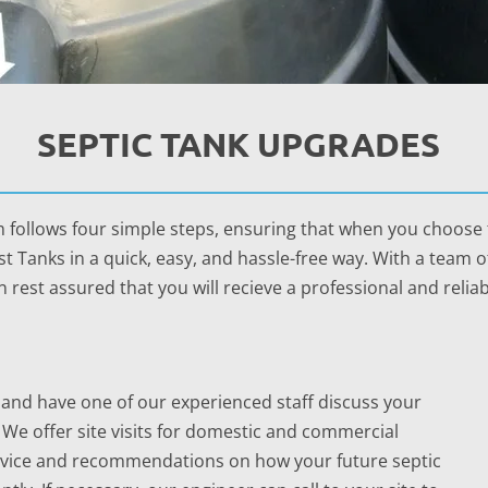
SEPTIC TANK UPGRADES
 follows four simple steps, ensuring that when you choose t
t Tanks in a quick, easy, and hassle-free way. With a team 
 rest assured that you will recieve a professional and reliab
all and have one of our experienced staff discuss your
 We offer site visits for domestic and commercial
advice and recommendations on how your future septic