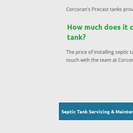
Corcoran’s Precast tanks prov
How much does it co
tank?
The price of installing septic
touch with the team at Corcora
Septic Tank Servicing & Mainte