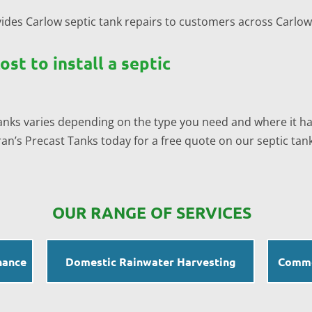
ides Carlow septic tank repairs to customers across Carlo
st to install a septic
 tanks varies depending on the type you need and where it has
n’s Precast Tanks today for a free quote on our septic tank 
OUR RANGE OF SERVICES
nance
Domestic Rainwater Harvesting
Comme