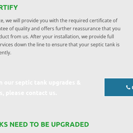
RTIFY
e, we will provide you with the required certificate of
tee of quality and offers further reassurance that you
uct from us. After your installation, we provide full
ices down the line to ensure that your septic tank is
ently.
n our septic tank upgrades &
s, please contact us.
NKS NEED TO BE UPGRADED