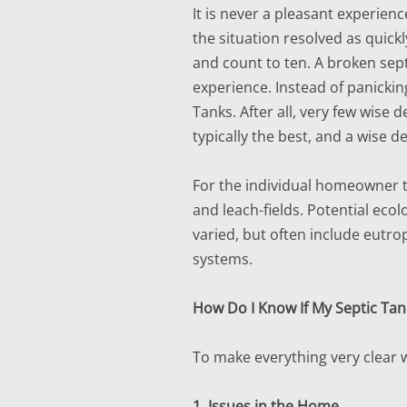
It is never a pleasant experien
the situation resolved as quickl
and count to ten. A broken sep
experience. Instead of panickin
Tanks. After all, very few wise 
typically the best, and a wise 
For the individual homeowner th
and leach-fields. Potential ecol
varied, but often include eutro
systems.
How Do I Know If My Septic Tank
To make everything very clear 
1. Issues in the Home