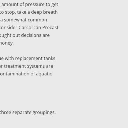
le amount of pressure to get
 to stop, take a deep breath
ally a somewhat common
, consider Corcorcan Precast
hought out decisions are
 money.
sue with replacement tanks
ater treatment systems are
contamination of aquatic
 three separate groupings.