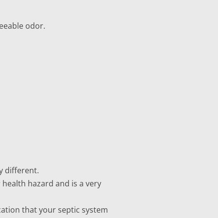
reeable odor.
 different.
r health hazard and is a very
cation that your septic system