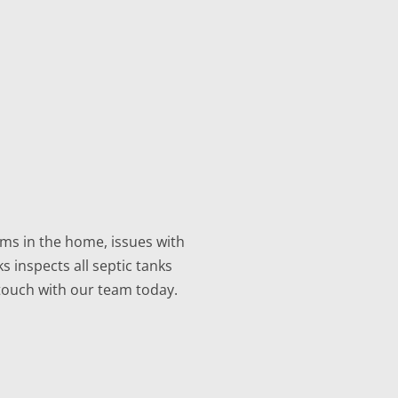
ems in the home, issues with
 inspects all septic tanks
touch with our team today.