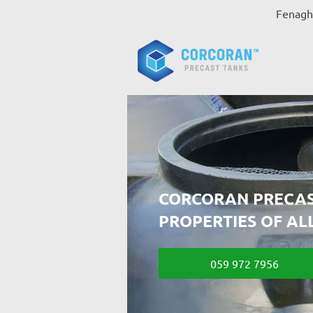
Fenagh,
CORCORAN PRECAS
PROPERTIES OF AL
059 972 7956