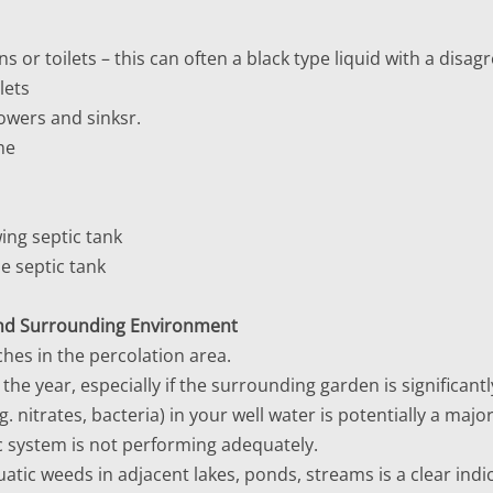
s or toilets – this can often a black type liquid with a disag
lets
owers and sinksr.
me
wing septic tank
he septic tank
 and Surrounding Environment
hes in the percolation area.
he year, especially if the surrounding garden is significantly
. nitrates, bacteria) in your well water is potentially a majo
ic system is not performing adequately.
atic weeds in adjacent lakes, ponds, streams is a clear indi