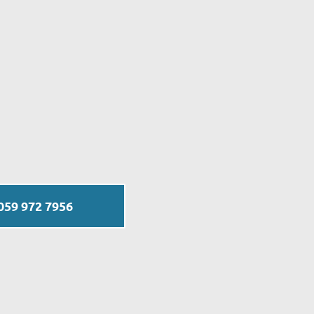
059 972 7956