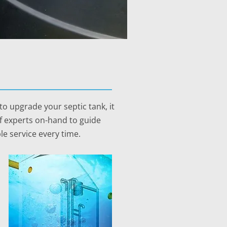
o upgrade your septic tank, it
of experts on-hand to guide
le service every time.