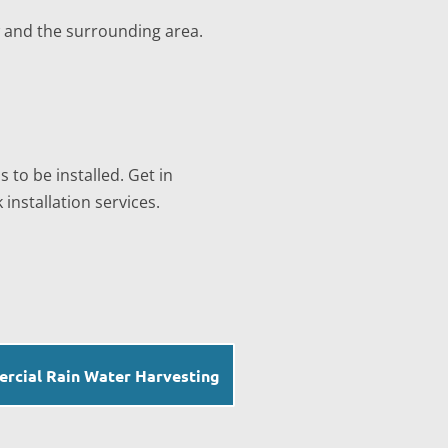
w and the surrounding area.
 to be installed. Get in
installation services.
rcial Rain Water Harvesting