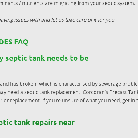
inants / nutrients are migrating from your septic system.
aving issues with and let us take care of it for you
DES FAQ
y septic tank needs to be
old and has broken- which is characterised by sewerage probl
may need a septic tank replacement. Corcoran’s Precast Tanks
or replacement. If you’re unsure of what you need, get in 
ptic tank repairs near