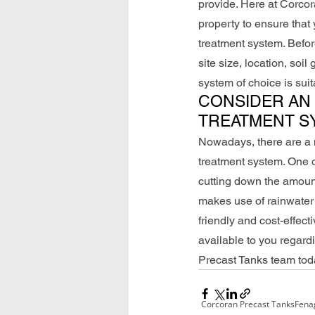
provide. Here at Corcora
property to ensure that
treatment system. Before
site size, location, soi
system of choice is suita
CONSIDER AN 
TREATMENT S
Nowadays, there are a n
treatment system. One of
cutting down the amount
makes use of rainwater t
friendly and cost-effec
available to you regard
Precast Tanks team tod
Corcoran Precast Tanks
Fena