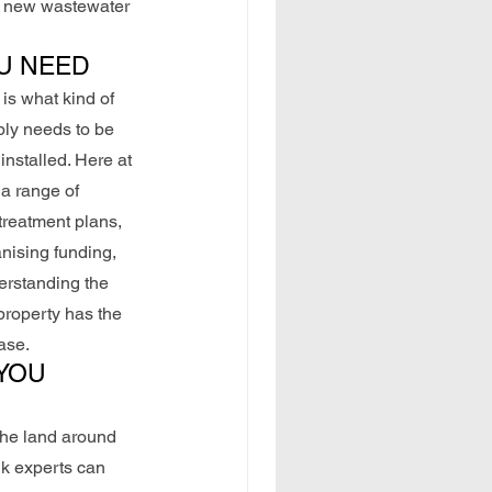
 a new wastewater 
U NEED
is what kind of 
ply needs to be 
nstalled. Here at 
a range of 
treatment plans, 
anising funding, 
erstanding the 
roperty has the 
ase.
YOU 
the land around 
nk experts can 