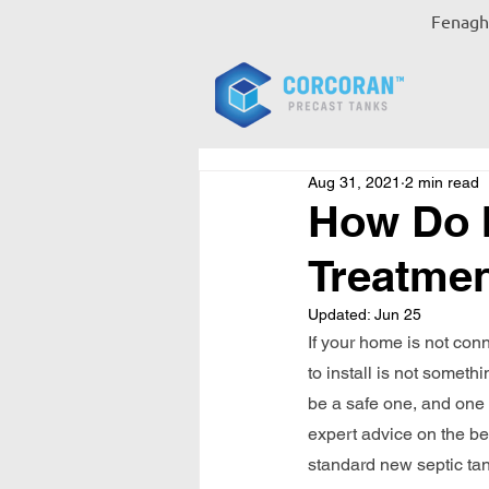
Fenagh,
Aug 31, 2021
2 min read
How Do I
Treatme
Updated:
Jun 25
If your home is not con
to install is not somet
be a safe one, and one t
expert advice on the be
standard new septic tan