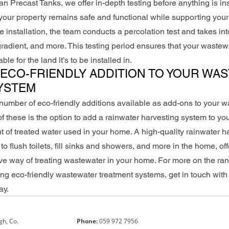
n Precast Tanks, we offer in-depth testing before anything is ins
 your property remains safe and functional while supporting yo
 installation, the team conducts a percolation test and takes int
l gradient, and more. This testing period ensures that your wastew
ble for the land it’s to be installed in.
ECO-FRIENDLY ADDITION TO YOUR WA
YSTEM
umber of eco-friendly additions available as add-ons to your w
 these is the option to add a rainwater harvesting system to you
 of treated water used in your home. A high-quality rainwater h
o flush toilets, fill sinks and showers, and more in the home, of
tive way of treating wastewater in your home. For more on the ran
ing eco-friendly wastewater treatment systems, get in touch with
ay.
gh, Co.
Phone:
059 972 7956