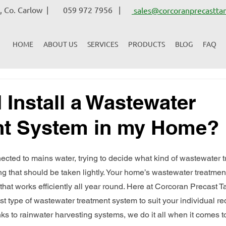
 Co. Carlow |
059 972 7956 |
sales@corcoranprecasttan
HOME
ABOUT US
SERVICES
PRODUCTS
BLOG
FAQ
 Install a Wastewater
nt System in my Home?
nected to mains water, trying to decide what kind of wastewater 
hing that should be taken lightly. Your home’s wastewater treatme
hat works efficiently all year round. Here at Corcoran Precast Ta
st type of wastewater treatment system to suit your individual r
ks to rainwater harvesting systems, we do it all when it comes t