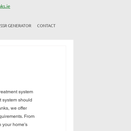
ks.ie
SSR GENERATOR
CONTACT
treatment system 
nt system should 
nks, we offer 
equirements. From 
o your home’s 