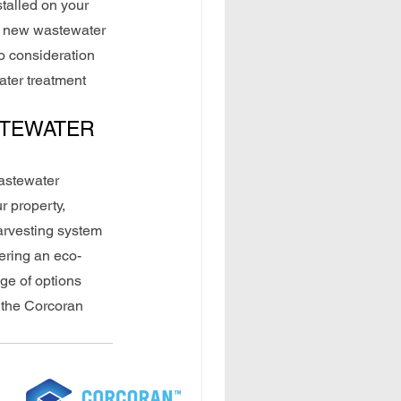
talled on your 
ur new wastewater 
o consideration 
ater treatment 
STEWATER 
astewater 
r property, 
arvesting system 
fering an eco-
ge of options 
 the Corcoran 