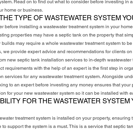
stem. Read on to find out what to consider before investing in
our home or business.
THE TYPE OF WASTEWATER SYSTEM YO
der before installing a wastewater treatment system in your home 
sting properties may have a septic tank on the property that sim
builds may require a whole wastewater treatment system to be i
, we provide expert advice and recommendations for clients on 
m new septic tank installation services to in-depth wastewater 
 requirements with the help of an expert is the first step in org
ion services for any wastewater treatment system. Alongside und
ing to an expert before investing any money ensures that your p
ion for your new wastewater system so it can be installed with e
BILITY FOR THE WASTEWATER SYSTEM 
ewater treatment system is installed on your property, ensuring 
e to support the system is a must. This is a service that septic ta