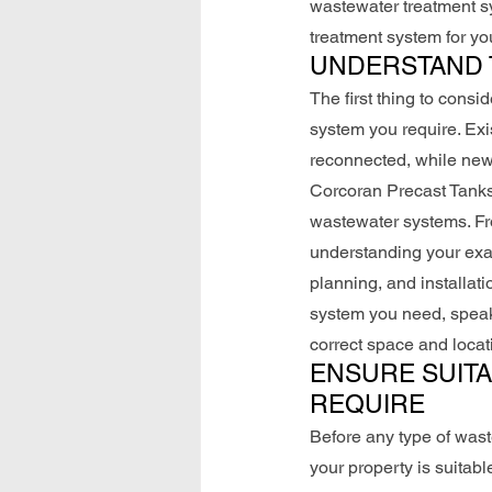
wastewater treatment sy
treatment system for y
UNDERSTAND 
The first thing to consi
system you require. Exi
reconnected, while new 
Corcoran Precast Tanks
wastewater systems. Fro
understanding your exact
planning, and installat
system you need, speak
correct space and locat
ENSURE SUITA
REQUIRE
Before any type of wast
your property is suitabl